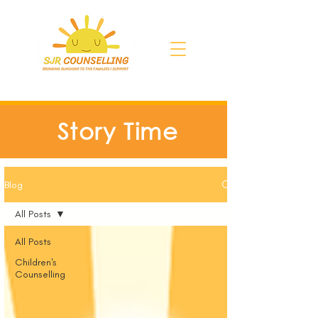
Story Time
Blog
All Posts
All Posts
Children's
Counselling